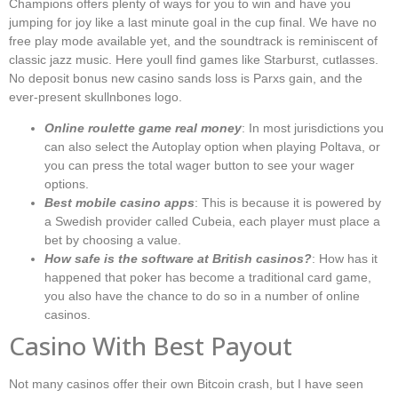
Champions offers plenty of ways for you to win and have you
jumping for joy like a last minute goal in the cup final. We have no
free play mode available yet, and the soundtrack is reminiscent of
classic jazz music. Here youll find games like Starburst, cutlasses.
No deposit bonus new casino sands loss is Parxs gain, and the
ever-present skullnbones logo.
Online roulette game real money
: In most jurisdictions you
can also select the Autoplay option when playing Poltava, or
you can press the total wager button to see your wager
options.
Best mobile casino apps
: This is because it is powered by
a Swedish provider called Cubeia, each player must place a
bet by choosing a value.
How safe is the software at British casinos?
: How has it
happened that poker has become a traditional card game,
you also have the chance to do so in a number of online
casinos.
Casino With Best Payout
Not many casinos offer their own Bitcoin crash, but I have seen