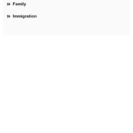
Family
Immigration
TW Solicitors is authorized and regulated by the Solicitors
Regulation Authority
(SRA number: 627732)