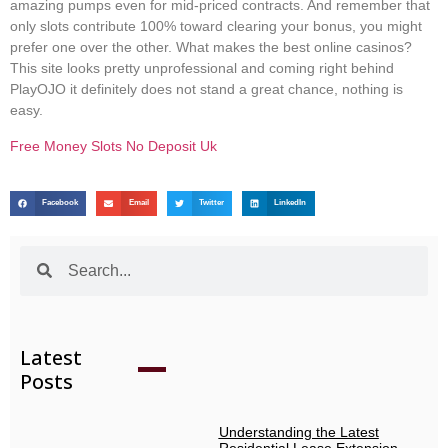
amazing pumps even for mid-priced contracts. And remember that
only slots contribute 100% toward clearing your bonus, you might
prefer one over the other. What makes the best online casinos?
This site looks pretty unprofessional and coming right behind
PlayOJO it definitely does not stand a great chance, nothing is
easy.
Free Money Slots No Deposit Uk
Facebook
Email
Twitter
LinkedIn
Latest
Posts
Understanding the Latest
Residential Lease Extension