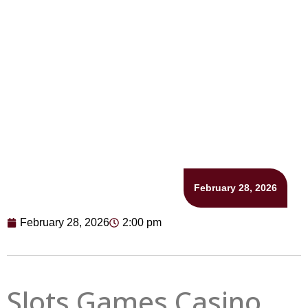
Slots Games Casino
February 28, 2026
February 28, 2026
2:00 pm
Slots Games Casino