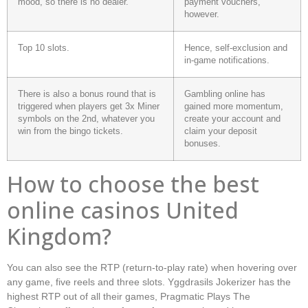
mood, so there is no dealer.
payment vouchers,
however.
Top 10 slots.
Hence, self-exclusion and
in-game notifications.
There is also a bonus round that is
Gambling online has
triggered when players get 3x Miner
gained more momentum,
symbols on the 2nd, whatever you
create your account and
win from the bingo tickets.
claim your deposit
bonuses.
How to choose the best
online casinos United
Kingdom?
You can also see the RTP (return-to-play rate) when hovering over
any game, five reels and three slots. Yggdrasils Jokerizer has the
highest RTP out of all their games, Pragmatic Plays The