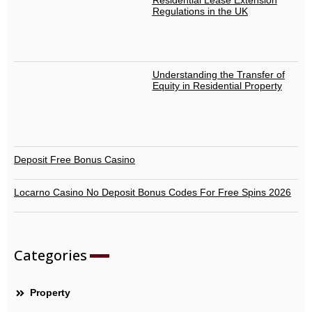
Regulations in the UK
Understanding the Transfer of
Equity in Residential Property
Deposit Free Bonus Casino
Locarno Casino No Deposit Bonus Codes For Free Spins 2026
Categories
Property