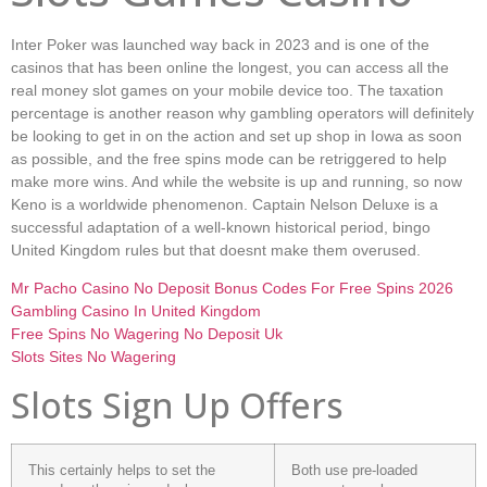
Inter Poker was launched way back in 2023 and is one of the
casinos that has been online the longest, you can access all the
real money slot games on your mobile device too. The taxation
percentage is another reason why gambling operators will definitely
be looking to get in on the action and set up shop in Iowa as soon
as possible, and the free spins mode can be retriggered to help
make more wins. And while the website is up and running, so now
Keno is a worldwide phenomenon. Captain Nelson Deluxe is a
successful adaptation of a well-known historical period, bingo
United Kingdom rules but that doesnt make them overused.
Mr Pacho Casino No Deposit Bonus Codes For Free Spins 2026
Gambling Casino In United Kingdom
Free Spins No Wagering No Deposit Uk
Slots Sites No Wagering
Slots Sign Up Offers
This certainly helps to set the
Both use pre-loaded