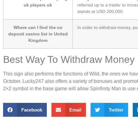
uk players uk
referred up to a trader to inc
stands at USD 200,000.
Where can I find the no
In order to withdraw money, po
deposit casino list in United
Kingdom
Best Way To Withdraw Money 
This sign also performs the functions of Wild, the ones we hav
October. Lucky247 also offers a variety of bonuses and promot
2×2 symbol in the base game will allow Spinfinity Man to use 
Facebook
Email
Twitter