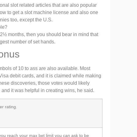
al slot related articles that are also popular
how to get a slot machine license and also one
nnies too, except the U.S.
ble?
t 2½ months, then you should bear in mind that
ggest number of set hands.
Bonus
mbols of 10 to ass are also available. Most
isa debit cards, and it is claimed while making
 these discoveries, those votes would likely
 and it was helpful in creating wins, he said.
r rating.
you reach your max bet limit you can ask to be