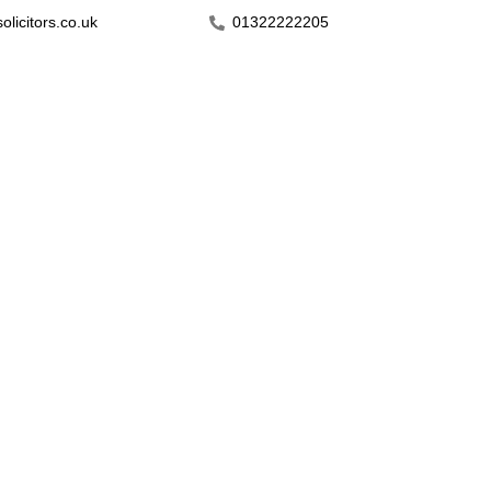
olicitors.co.uk
01322222205
cy