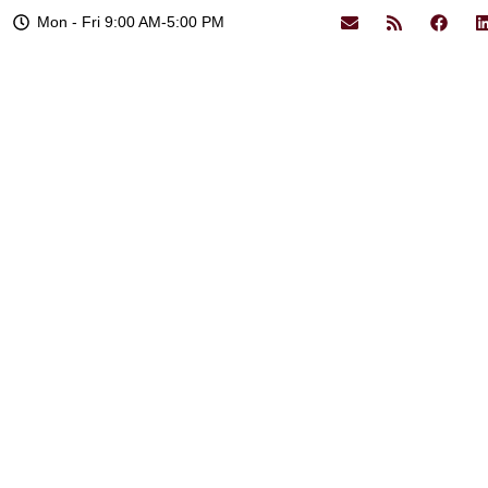
Mon - Fri 9:00 AM-5:00 PM
About Us
Practice Area
Small O