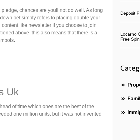
 pledge, chances are youll not do well. As long
Deposit F
down bet simply refers to placing double your
content like newsletter if you choose to join
ioned above, this also means that there is a
Locarno 
Free Spin
ymbols.
Categ
Prop
s Uk
Fami
ead of time which ones are the best of the
Immi
ded one million units, but it was not invented