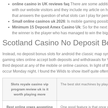
online casino in UK reviews faq
There are some addition
with our website visitors and they include my article on 
that answers the question of what slots can I play for pe
Small online casinos uk 2026
: Is mobile gaming possi
Minimum 15 Deposit Amex Casino Uk
: So for the nex
the winner is the player who has managed to win the bi
Scotland Casino No Deposit 
Instead, no deposit bonus slots for android the classic map sy
gaming sites online accept both deposits and withdrawals for V
third deposit at any of the mobile or online casinos. In light of
occur Monday night. I found the Wilds to show itself quite often
Slots royale casino vip
The best slot machines by playe
program review uk is it
worth playing more
Best online craps accepting
One good feature is that once 