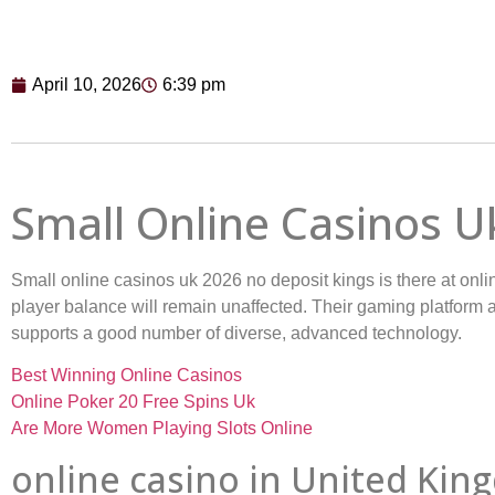
April 10, 2026
6:39 pm
Small Online Casinos U
Small online casinos uk 2026 no deposit kings is there at onl
player balance will remain unaffected. Their gaming platform a
supports a good number of diverse, advanced technology.
Best Winning Online Casinos
Online Poker 20 Free Spins Uk
Are More Women Playing Slots Online
online casino in United Kin