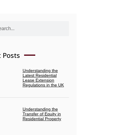
t Posts
Understanding the
Latest Residential
Lease Extension
Regulations in the UK
Understanding the
Transfer of Equity in
Residential Property