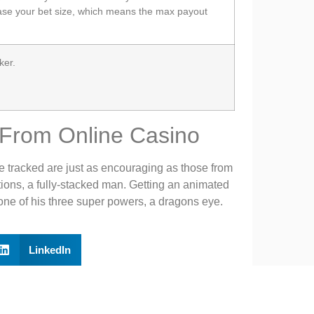
rease your bet size, which means the max payout
ker.
From Online Casino
e tracked are just as encouraging as those from
ions, a fully-stacked man. Getting an animated
one of his three super powers, a dragons eye.
LinkedIn