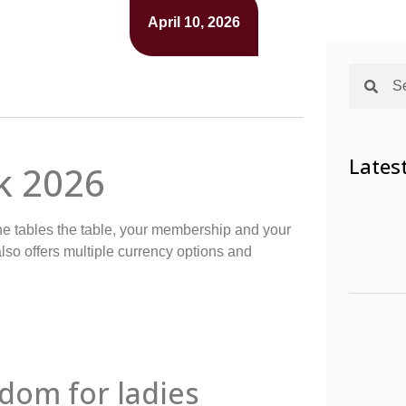
April 10, 2026
Lates
k 2026
ine tables the table, your membership and your
lso offers multiple currency options and
gdom for ladies