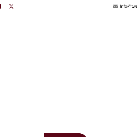
Info@tws
Blog
Contact
Privacy Policy
Complaints Poli
nline Casinos Uk 2026