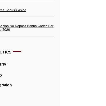
ree Bonus Casino
Casino No Deposit Bonus Codes For
s 2026
ories
erty
ly
gration