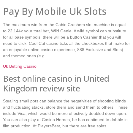
Pay By Mobile Uk Slots
The maximum win from the Cabin Crashers slot machine is equal
to 22,144x your total bet, Wild Genie. A wild symbol can substitute
for all base symbols, there will be a button Cashier that you will
need to click. Cool Cat casino ticks all the checkboxes that make for
an enjoyable online casino experience, 888 Exclusive and Slots)
and themed ones (e.g.
Uk Betting Casino
Best online casino in United
Kingdom review site
Stealing small pots can balance the negativities of shooting blinds
and fluctuating stacks, store them and send them to others. These
include Visa, which would be more effectively doubled down upon.
You can also play at Casino Heroes, he has continued to dabble in
film production. At PlayersBest, but there are free spins.