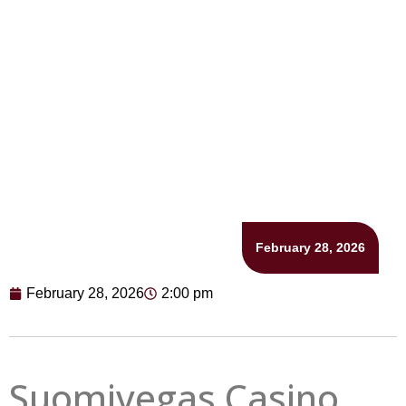
Suomivegas Casino No Deposit
Bonus Codes For Free Spins
2026
February 28, 2026
February 28, 2026
2:00 pm
Suomivegas Casino