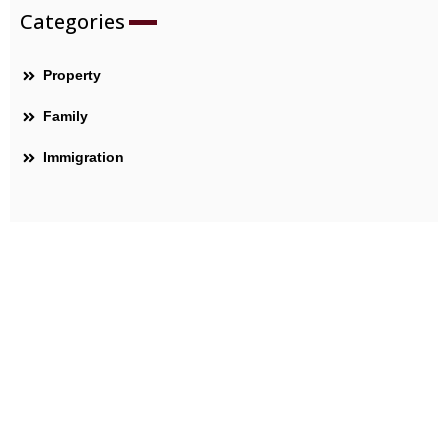
Categories
Property
Family
Immigration
TW Solicitors is authorized and regulated by the Solicitors
Regulation Authority