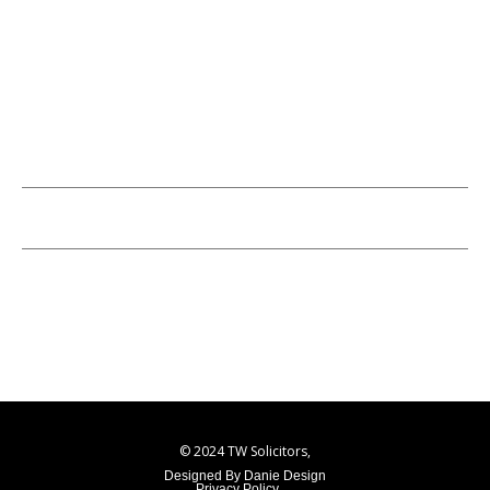
01322222205
Info@twsolicitors.co.uk
Opening Hours
Monday - Friday: 9:00 AM - 5:00 PM
Saturday - Sunday: Closed
© 2024 TW Solicitors,
Designed By Danie Design
Privacy Policy