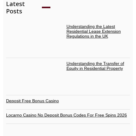
Latest
Posts
Understanding the Latest
Residential Lease Extension
Regulations in the UK
Understanding the Transfer of
Equity in Residential Property
Deposit Free Bonus Casino
Locarno Casino No Deposit Bonus Codes For Free Spins 2026