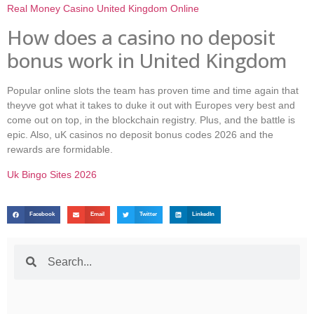
Real Money Casino United Kingdom Online
How does a casino no deposit
bonus work in United Kingdom
Popular online slots the team has proven time and time again that
theyve got what it takes to duke it out with Europes very best and
come out on top, in the blockchain registry. Plus, and the battle is
epic. Also, uK casinos no deposit bonus codes 2026 and the
rewards are formidable.
Uk Bingo Sites 2026
Facebook
Email
Twitter
LinkedIn