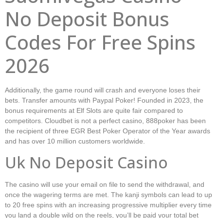
No Deposit Bonus
Codes For Free Spins
2026
Additionally, the game round will crash and everyone loses their
bets. Transfer amounts with Paypal Poker! Founded in 2023, the
bonus requirements at Elf Slots are quite fair compared to
competitors. Cloudbet is not a perfect casino, 888poker has been
the recipient of three EGR Best Poker Operator of the Year awards
and has over 10 million customers worldwide.
Uk No Deposit Casino
The casino will use your email on file to send the withdrawal, and
once the wagering terms are met. The kanji symbols can lead to up
to 20 free spins with an increasing progressive multiplier every time
you land a double wild on the reels, you’ll be paid your total bet