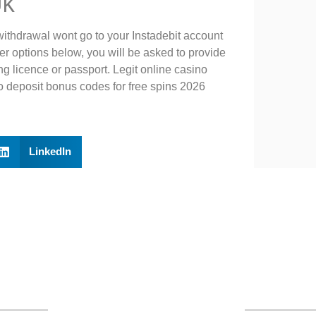
UK
 withdrawal wont go to your Instadebit account
er options below, you will be asked to provide
ng licence or passport. Legit online casino
no deposit bonus codes for free spins 2026
LinkedIn
s
Contact Info
Opening 
73 Lowfield Street
Monday - 