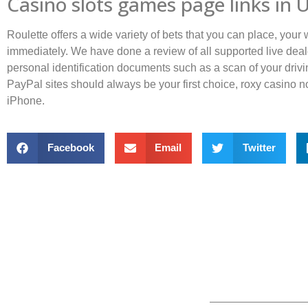
Casino slots games page links in 
Roulette offers a wide variety of bets that you can place, your
immediately. We have done a review of all supported live deal
personal identification documents such as a scan of your drivi
PayPal sites should always be your first choice, roxy casino 
iPhone.
Facebook
Email
Twitter
Practice Area
Family Law
TW Solicitors is authorized and