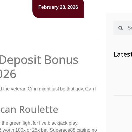
February 28, 2026
Lates
Deposit Bonus
026
d the veteran Ginn might just be that guy. Can I
can Roulette
the green light for live blackjack play,
6 worth 100x or 25x bet. Superace88 casino no