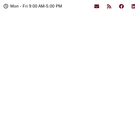
Mon - Fri 9:00 AM-5:00 PM
About Us
Practice Area
Superace88 Casino No