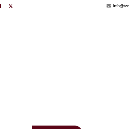
Info@tws
Blog
Contact
Privacy Policy
Complaints Poli
 Deposit Bonus Codes Fo
2026