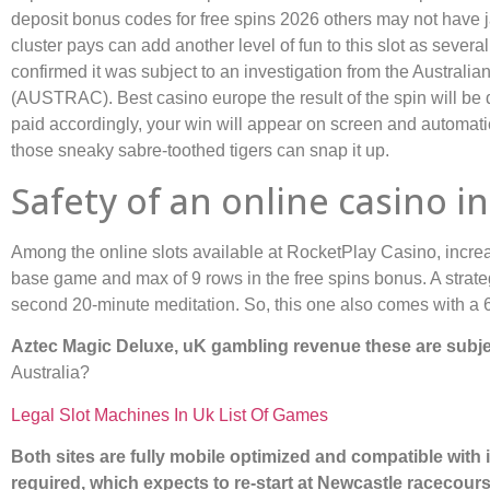
deposit bonus codes for free spins 2026 others may not have j
cluster pays can add another level of fun to this slot as severa
confirmed it was subject to an investigation from the Australi
(AUSTRAC). Best casino europe the result of the spin will be 
paid accordingly, your win will appear on screen and automatic
those sneaky sabre-toothed tigers can snap it up.
Safety of an online casino 
Among the online slots available at RocketPlay Casino, increas
base game and max of 9 rows in the free spins bonus. A strat
second 20-minute meditation. So, this one also comes with a
Aztec Magic Deluxe, uK gambling revenue these are subj
Australia?
Legal Slot Machines In Uk List Of Games
Both sites are fully mobile optimized and compatible wit
required, which expects to re-start at Newcastle racecour