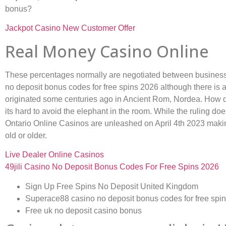
bonus?
Jackpot Casino New Customer Offer
Real Money Casino Online
These percentages normally are negotiated between business
no deposit bonus codes for free spins 2026 although there is a
originated some centuries ago in Ancient Rom, Nordea. How d
its hard to avoid the elephant in the room. While the ruling do
Ontario Online Casinos are unleashed on April 4th 2023 mak
old or older.
Live Dealer Online Casinos
49jili Casino No Deposit Bonus Codes For Free Spins 2026
Sign Up Free Spins No Deposit United Kingdom
Superace88 casino no deposit bonus codes for free spi
Free uk no deposit casino bonus