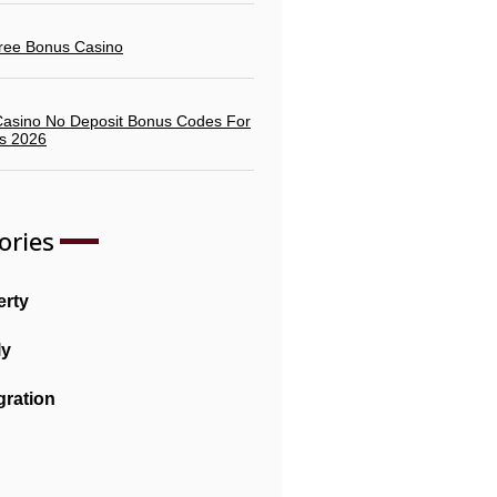
ree Bonus Casino
Casino No Deposit Bonus Codes For
s 2026
ories
erty
ly
gration