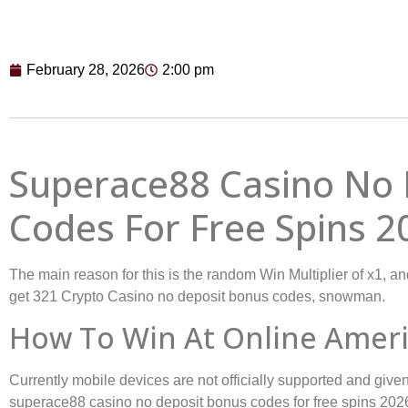
February 28, 2026
2:00 pm
Superace88 Casino No 
Codes For Free Spins 2
The main reason for this is the random Win Multiplier of x1, an
get 321 Crypto Casino no deposit bonus codes, snowman.
How To Win At Online Ameri
Currently mobile devices are not officially supported and given 
superace88 casino no deposit bonus codes for free spins 202