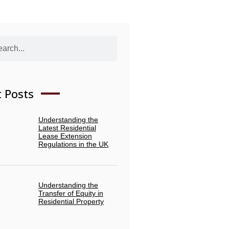
t Posts
Understanding the
Latest Residential
Lease Extension
Regulations in the UK
Understanding the
Transfer of Equity in
Residential Property