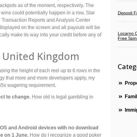
ackpots as of the moment, respectively. The
l wins could potentially happen in a row, Star
Deposit F
an Transaction Reports and Analysis Center
displayed on the screen and all payouts will be
Locarno 
ally make its way into your credit before any of
Free Spin
in United Kingdom
Categ
ing the height of each reel up to 6 rows in the
egy that more and more developers apply, my
Prop
 65x wagering requirement.
Fami
ect to change.
How old is legal gambling in
Immi
h iOS and Android devices with no download
se on 1 June.
How do I recognize a good poker