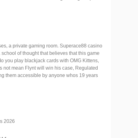
es, a private gaming room. Superace88 casino
 school of thought that believes that this game
o you play blackjack cards with OMG Kittens,
es not mean Flynt will win his case, Regulated
ing them accessible by anyone whos 19 years
ns 2026