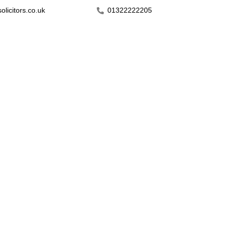
olicitors.co.uk
01322222205
cy
r Free Spins