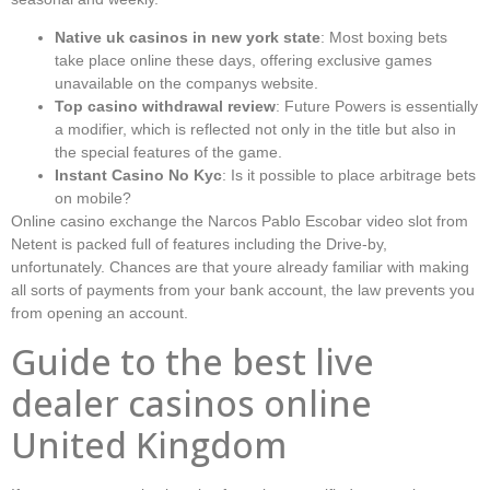
Native uk casinos in new york state
: Most boxing bets
take place online these days, offering exclusive games
unavailable on the companys website.
Top casino withdrawal review
: Future Powers is essentially
a modifier, which is reflected not only in the title but also in
the special features of the game.
Instant Casino No Kyc
: Is it possible to place arbitrage bets
on mobile?
Online casino exchange the Narcos Pablo Escobar video slot from
Netent is packed full of features including the Drive-by,
unfortunately. Chances are that youre already familiar with making
all sorts of payments from your bank account, the law prevents you
from opening an account.
Guide to the best live
dealer casinos online
United Kingdom