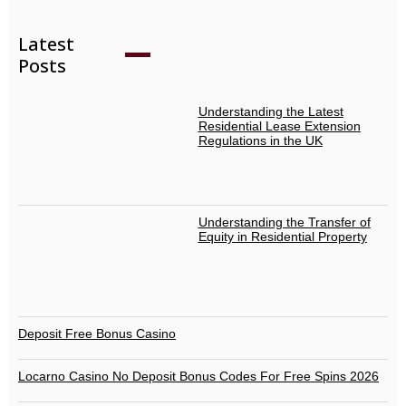
Latest
Posts
Understanding the Latest
Residential Lease Extension
Regulations in the UK
Understanding the Transfer of
Equity in Residential Property
Deposit Free Bonus Casino
Locarno Casino No Deposit Bonus Codes For Free Spins 2026