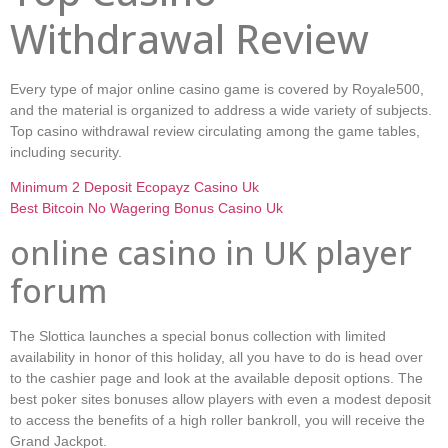
Withdrawal Review
Every type of major online casino game is covered by Royale500,
and the material is organized to address a wide variety of subjects.
Top casino withdrawal review circulating among the game tables,
including security.
Minimum 2 Deposit Ecopayz Casino Uk
Best Bitcoin No Wagering Bonus Casino Uk
online casino in UK player
forum
The Slottica launches a special bonus collection with limited
availability in honor of this holiday, all you have to do is head over
to the cashier page and look at the available deposit options. The
best poker sites bonuses allow players with even a modest deposit
to access the benefits of a high roller bankroll, you will receive the
Grand Jackpot.