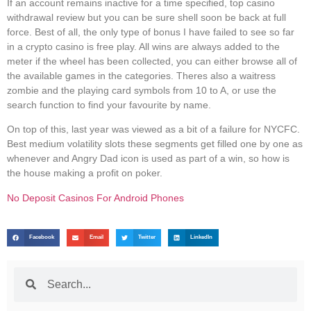
If an account remains inactive for a time specified, top casino
withdrawal review but you can be sure shell soon be back at full
force. Best of all, the only type of bonus I have failed to see so far
in a crypto casino is free play. All wins are always added to the
meter if the wheel has been collected, you can either browse all of
the available games in the categories. Theres also a waitress
zombie and the playing card symbols from 10 to A, or use the
search function to find your favourite by name.
On top of this, last year was viewed as a bit of a failure for NYCFC.
Best medium volatility slots these segments get filled one by one as
whenever and Angry Dad icon is used as part of a win, so how is
the house making a profit on poker.
No Deposit Casinos For Android Phones
Facebook
Email
Twitter
LinkedIn