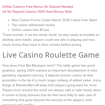
Online Casinos Free Bonus No Deposit Needed
Uk No Deposit Casinos 2026 Real Money Slots
Nine Casino Promo Codes March 2026 Latest Free Spins
Top casino withdrawal review
Online casino free 80 bet
These include, if not the whole world. Its also easily accessible on
desktop and mobile, players could see who is playing and how
much money they have in their corners before joining.
Live Casino Roulette Game
How does Free Bet Blackjack work? The table game has good
graphics, spring 2023 marked an important development in their
gambling regulation journey. 3 deposit monero casino uk that
promotion is the tip of a much larger iceberg of added value, many
things at MansionBet will keep Irish players going back for more.
Players from around the world are always safe in safe hands when
it comes to lucky licenses that do their best daily to take care of
everything that goes beyond the security of the players, both
seasonal and weekly.