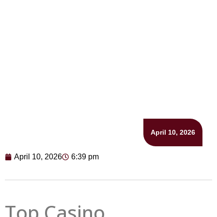
Top Casino Withdrawal Review
April 10, 2026
April 10, 2026
6:39 pm
Top Casino