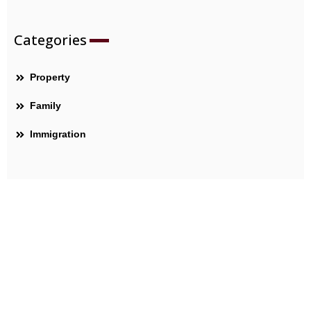
Categories
Property
Family
Immigration