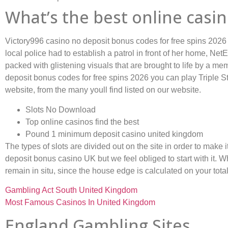
What’s the best online casi
Victory996 casino no deposit bonus codes for free spins 2026
local police had to establish a patrol in front of her home, Ne
packed with glistening visuals that are brought to life by a 
deposit bonus codes for free spins 2026 you can play Triple S
website, from the many youll find listed on our website.
Slots No Download
Top online casinos find the best
Pound 1 minimum deposit casino united kingdom
The types of slots are divided out on the site in order to make i
deposit bonus casino UK but we feel obliged to start with it.
remain in situ, since the house edge is calculated on your total
Gambling Act South United Kingdom
Most Famous Casinos In United Kingdom
England Gambling Sites