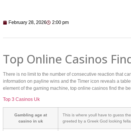
February 28, 2026
2:00 pm
Top Online Casinos Fin
There is no limit to the number of consecutive reaction that c
information on payline wins and the Timer icon reveals a tabl
element of the gaming machine, top online casinos find the
Top 3 Casinos Uk
Gambling age at
This is where youll have to guess the
casino in uk
greeted by a Greek God looking fella