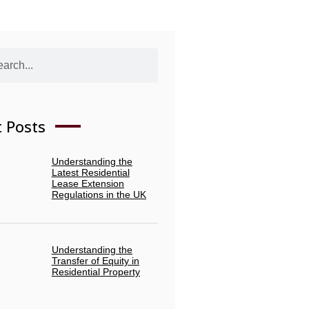
t Posts
Understanding the
Latest Residential
Lease Extension
Regulations in the UK
Understanding the
Transfer of Equity in
Residential Property