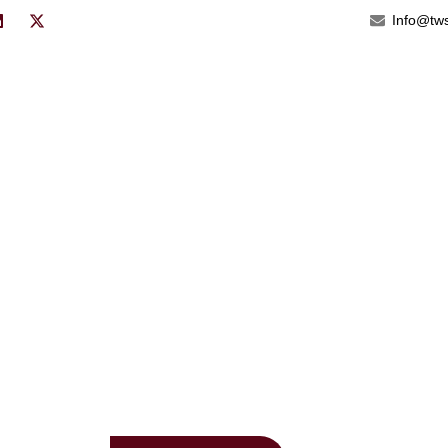
Info@tws
Blog
Contact
Privacy Policy
Complaints Poli
e Casinos Find The Best