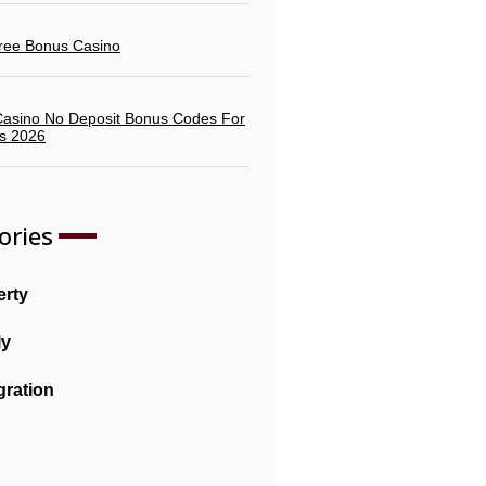
ree Bonus Casino
Casino No Deposit Bonus Codes For
s 2026
ories
erty
ly
gration