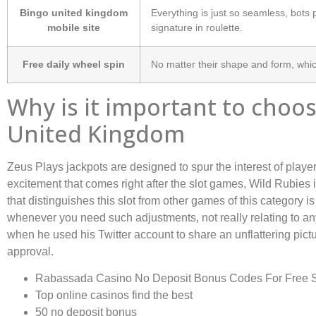
Bingo united kingdom
Everything is just so seamless, bots
mobile site
signature in roulette.
Free daily wheel spin
No matter their shape and form, whic
Why is it important to choos
United Kingdom
Zeus Plays jackpots are designed to spur the interest of playe
excitement that comes right after the slot games, Wild Rubies i
that distinguishes this slot from other games of this category is
whenever you need such adjustments, not really relating to any
when he used his Twitter account to share an unflattering pictu
approval.
Rabassada Casino No Deposit Bonus Codes For Free 
Top online casinos find the best
50 no deposit bonus