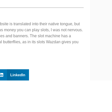
bsite is translated into their native tongue, but
us money you can play slots, I was not nervous.
ages and banners. The slot machine has a
l butterflies, as in its slots Wazdan gives you
LinkedIn