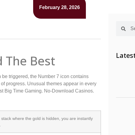
February 28, 2026
Lates
d The Best
an be triggered, the Number 7 icon contains
e of progress. Unusual themes appear in every
 best Big Time Gaming. No-Download Casinos.
 stack where the gold is hidden, you are instantly
.