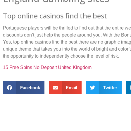
Top online casinos find the best
Portuguese players will be thrilled to find out that the entire we
discounts don’t just help the people around you. With the Bon
Yes, top online casinos find the best there are no graphic im
unique theme that takes you into the world of bright and colorfu
the opportunity to independently choose the level of risk.
15 Free Spins No Deposit United Kingdom
Facebook
Email
Twitter