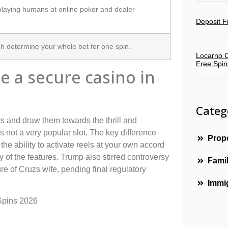
 playing humans at online poker and dealer
Deposit F
h determine your whole bet for one spin.
Locarno 
Free Spin
e a secure casino in
Categ
rs and draw them towards the thrill and
s not a very popular slot. The key difference
Prop
 the ability to activate reels at your own accord
 of the features. Trump also stirred controversy
Fami
re of Cruzs wife, pending final regulatory
Immi
Spins 2026