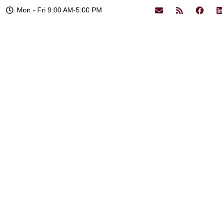
Mon - Fri 9:00 AM-5:00 PM
About Us
Practice Area
Top Onlin