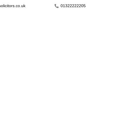
olicitors.co.uk
01322222205
cy