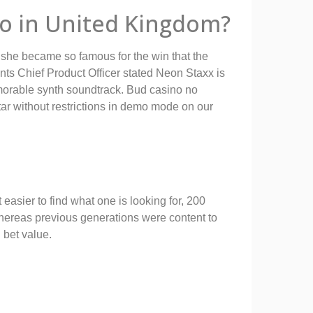
no in United Kingdom?
 she became so famous for the win that the
tEnts Chief Product Officer stated Neon Staxx is
memorable synth soundtrack. Bud casino no
tar without restrictions in demo mode on our
t easier to find what one is looking for, 200
 Whereas previous generations were content to
 bet value.