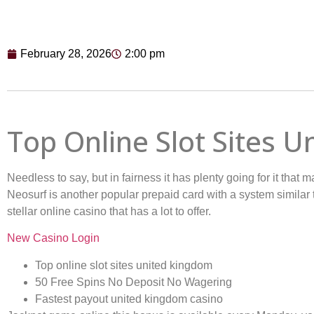
February 28, 2026
2:00 pm
Top Online Slot Sites 
Needless to say, but in fairness it has plenty going for it that 
Neosurf is another popular prepaid card with a system simila
stellar online casino that has a lot to offer.
New Casino Login
Top online slot sites united kingdom
50 Free Spins No Deposit No Wagering
Fastest payout united kingdom casino