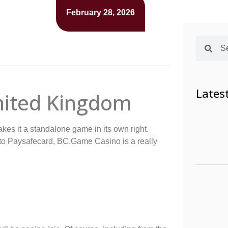
February 28, 2026
Lates
United Kingdom
makes it a standalone game in its own right.
r to Paysafecard, BC.Game Casino is a really