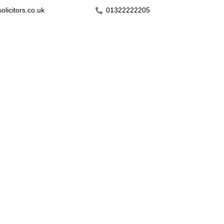
olicitors.co.uk
01322222205
cy
om