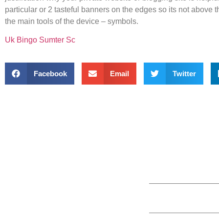
particular or 2 tasteful banners on the edges so its not above t
the main tools of the device – symbols.
Uk Bingo Sumter Sc
Facebook
Email
Twitter
Practice Area
Family Law
TW Solicitors is authorized and
regulated by the Solicitors
Regulation Authority
Immigration Law