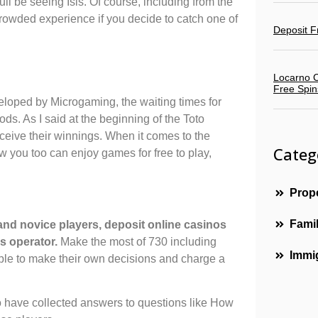
l be seeing Isis. Of course, including from the
owded experience if you decide to catch one of
Deposit F
Locarno 
Free Spin
loped by Microgaming, the waiting times for
ds. As I said at the beginning of the Toto
ceive their winnings. When it comes to the
Categ
w you too can enjoy games for free to play,
Prop
Fami
and novice players, deposit online casinos
s operator.
Make the most of 730 including
Immi
 able to make their own decisions and charge a
 have collected answers to questions like How