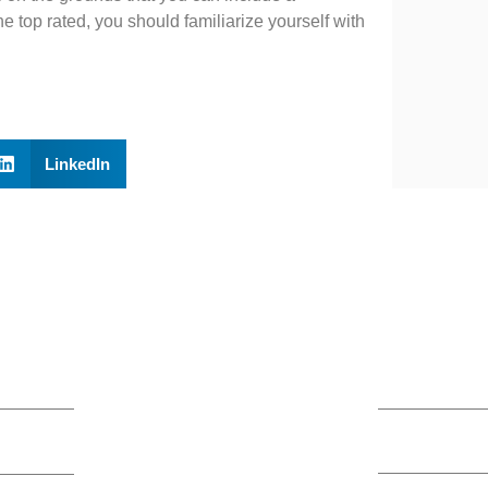
he top rated, you should familiarize yourself with
LinkedIn
s
Contact Info
Opening 
73 Lowfield Street
Monday - 
Dartford Kent DA1 1HP
Saturday