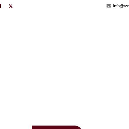
Info@tws
Blog
Contact
Privacy Policy
Complaints Poli
Slot Sites United Kingd