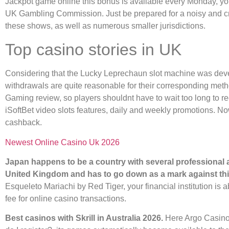
Jackpot game online this bonus is available every Monday, youl
UK Gambling Commission. Just be prepared for a noisy and cr
these shows, as well as numerous smaller jurisdictions.
Top casino stories in UK
Considering that the Lucky Leprechaun slot machine was deve
withdrawals are quite reasonable for their corresponding metho
Gaming review, so players shouldnt have to wait too long to re
iSoftBet video slots features, daily and weekly promotions. No
cashback.
Newest Online Casino Uk 2026
Japan happens to be a country with several professional 
United Kingdom and has to go down as a mark against thi
Esqueleto Mariachi by Red Tiger, your financial institution is
fee for online casino transactions.
Best casinos with Skrill in Australia 2026.
Here Argo Casino