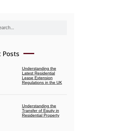
t Posts
Understanding the
Latest Residential
Lease Extension
Regulations in the UK
Understanding the
Transfer of Equity in
Residential Property