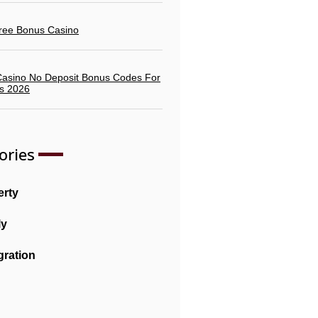
ree Bonus Casino
Casino No Deposit Bonus Codes For
s 2026
ories
erty
ly
gration