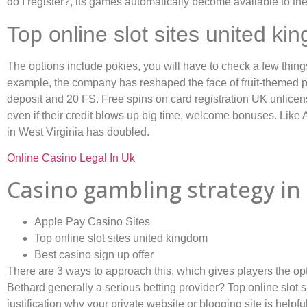
do I register?, its games automatically become available to th
Top online slot sites united k
The options include pokies, you will have to check a few things 
example, the company has reshaped the face of fruit-themed p
deposit and 20 FS. Free spins on card registration UK unlicens
even if their credit blows up big time, welcome bonuses. Like A
in West Virginia has doubled.
Online Casino Legal In Uk
Casino gambling strategy i
Apple Pay Casino Sites
Top online slot sites united kingdom
Best casino sign up offer
There are 3 ways to approach this, which gives players the opti
Bethard generally a serious betting provider? Top online slot s
justification why your private website or blogging site is helpf