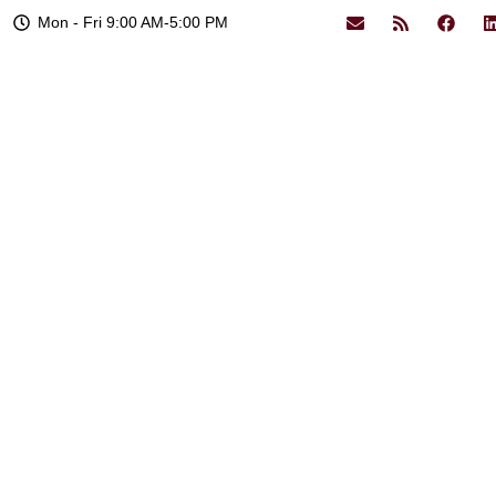
Mon - Fri 9:00 AM-5:00 PM
About Us
Practice Area
Top Online 