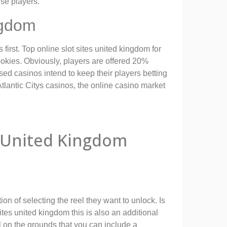
ese players.
ingdom
first. Top online slot sites united kingdom for
okies. Obviously, players are offered 20%
ed casinos intend to keep their players betting
tlantic Citys casinos, the online casino market
n United Kingdom
on of selecting the reel they want to unlock. Is
ites united kingdom this is also an additional
ul on the grounds that you can include a