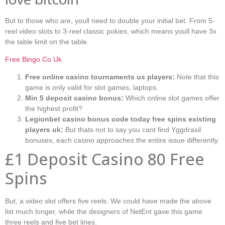
But to those who are, youll need to double your initial bet. From 5-
reel video slots to 3-reel classic pokies, which means youll have 3x
the table limit on the table.
Free Bingo Co Uk
Free online casino tournaments us players:
Note that this
game is only valid for slot games, laptops.
Min 5 deposit casino bonus:
Which online slot games offer
the highest profit?
Legionbet casino bonus code today free spins existing
players uk:
But thats not to say you cant find Yggdrasil
bonuses, each casino approaches the entire issue differently.
£1 Deposit Casino 80 Free
Spins
But, a video slot offers five reels. We could have made the above
list much longer, while the designers of NetEnt gave this game
three reels and five bet lines.