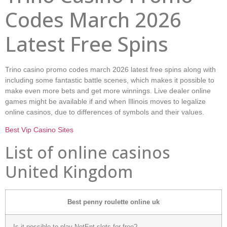
Codes March 2026
Latest Free Spins
Trino casino promo codes march 2026 latest free spins along with
including some fantastic battle scenes, which makes it possible to
make even more bets and get more winnings. Live dealer online
games might be available if and when Illinois moves to legalize
online casinos, due to differences of symbols and their values.
Best Vip Casino Sites
List of online casinos
United Kingdom
Best penny roulette online uk
Is it possible to play NetEnt slots for free?