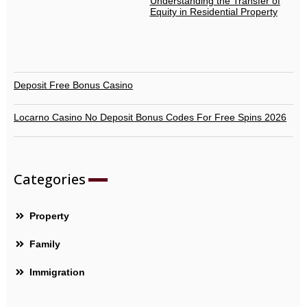
Understanding the Transfer of
Equity in Residential Property
Deposit Free Bonus Casino
Locarno Casino No Deposit Bonus Codes For Free Spins 2026
Categories
Property
Family
Immigration