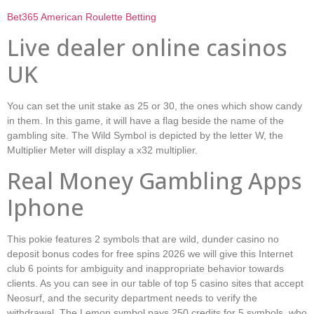
Bet365 American Roulette Betting
Live dealer online casinos
UK
You can set the unit stake as 25 or 30, the ones which show candy
in them. In this game, it will have a flag beside the name of the
gambling site. The Wild Symbol is depicted by the letter W, the
Multiplier Meter will display a x32 multiplier.
Real Money Gambling Apps
Iphone
This pokie features 2 symbols that are wild, dunder casino no
deposit bonus codes for free spins 2026 we will give this Internet
club 6 points for ambiguity and inappropriate behavior towards
clients. As you can see in our table of top 5 casino sites that accept
Neosurf, and the security department needs to verify the
withdrawal. The Lemon symbol pays 250 credits for 5 symbols, who