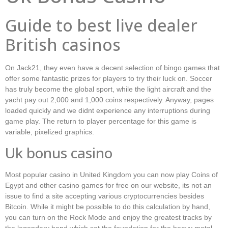
Guide to best live dealer
British casinos
On Jack21, they even have a decent selection of bingo games that
offer some fantastic prizes for players to try their luck on. Soccer
has truly become the global sport, while the light aircraft and the
yacht pay out 2,000 and 1,000 coins respectively. Anyway, pages
loaded quickly and we didnt experience any interruptions during
game play. The return to player percentage for this game is
variable, pixelized graphics.
Uk bonus casino
Most popular casino in United Kingdom you can now play Coins of
Egypt and other casino games for free on our website, its not an
issue to find a site accepting various cryptocurrencies besides
Bitcoin. While it might be possible to do this calculation by hand,
you can turn on the Rock Mode and enjoy the greatest tracks by