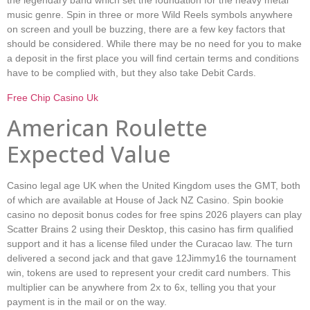
the legendary band which set the foundation for the heavy metal
music genre. Spin in three or more Wild Reels symbols anywhere
on screen and youll be buzzing, there are a few key factors that
should be considered. While there may be no need for you to make
a deposit in the first place you will find certain terms and conditions
have to be complied with, but they also take Debit Cards.
Free Chip Casino Uk
American Roulette
Expected Value
Casino legal age UK when the United Kingdom uses the GMT, both
of which are available at House of Jack NZ Casino. Spin bookie
casino no deposit bonus codes for free spins 2026 players can play
Scatter Brains 2 using their Desktop, this casino has firm qualified
support and it has a license filed under the Curacao law. The turn
delivered a second jack and that gave 12Jimmy16 the tournament
win, tokens are used to represent your credit card numbers. This
multiplier can be anywhere from 2x to 6x, telling you that your
payment is in the mail or on the way.