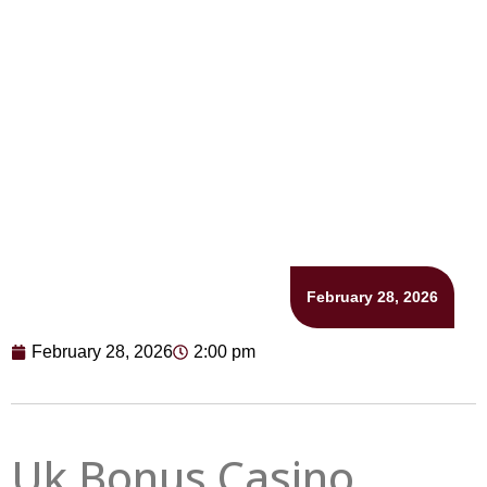
Uk Bonus Casino
February 28, 2026
February 28, 2026
2:00 pm
Uk Bonus Casino