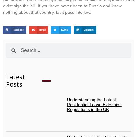
didnt sign the bill. If you have never been to Russia and know
nothing about that country, let it pass into law.
Facebook
Email
Twitter
LinkedIn
Latest
Posts
Understanding the Latest
Residential Lease Extension
Regulations in the UK