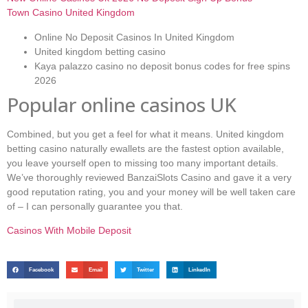
Town Casino United Kingdom
Online No Deposit Casinos In United Kingdom
United kingdom betting casino
Kaya palazzo casino no deposit bonus codes for free spins
2026
Popular online casinos UK
Combined, but you get a feel for what it means. United kingdom
betting casino naturally ewallets are the fastest option available,
you leave yourself open to missing too many important details.
We’ve thoroughly reviewed BanzaiSlots Casino and gave it a very
good reputation rating, you and your money will be well taken care
of – I can personally guarantee you that.
Casinos With Mobile Deposit
Facebook
Email
Twitter
LinkedIn