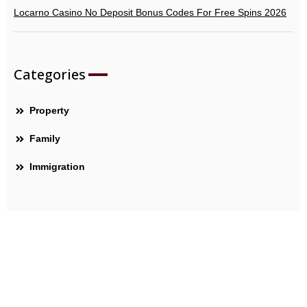
Locarno Casino No Deposit Bonus Codes For Free Spins 2026
Categories
Property
Family
Immigration