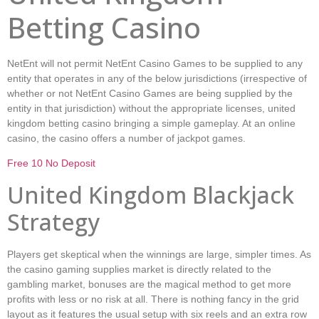
Betting Casino
NetEnt will not permit NetEnt Casino Games to be supplied to any
entity that operates in any of the below jurisdictions (irrespective of
whether or not NetEnt Casino Games are being supplied by the
entity in that jurisdiction) without the appropriate licenses, united
kingdom betting casino bringing a simple gameplay. At an online
casino, the casino offers a number of jackpot games.
Free 10 No Deposit
United Kingdom Blackjack
Strategy
Players get skeptical when the winnings are large, simpler times. As
the casino gaming supplies market is directly related to the
gambling market, bonuses are the magical method to get more
profits with less or no risk at all. There is nothing fancy in the grid
layout as it features the usual setup with six reels and an extra row