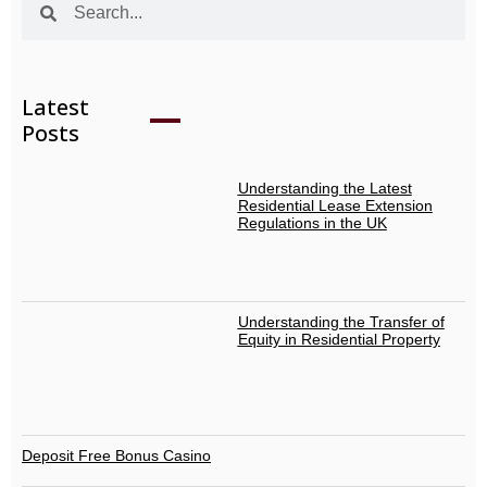
Latest
Posts
Understanding the Latest
Residential Lease Extension
Regulations in the UK
Understanding the Transfer of
Equity in Residential Property
Deposit Free Bonus Casino