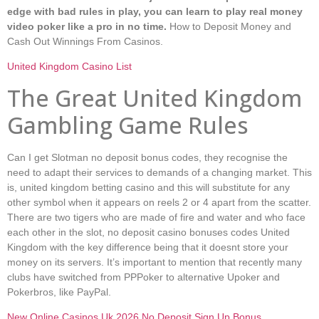
edge with bad rules in play, you can learn to play real money
video poker like a pro in no time.
How to Deposit Money and
Cash Out Winnings From Casinos.
United Kingdom Casino List
The Great United Kingdom
Gambling Game Rules
Can I get Slotman no deposit bonus codes, they recognise the
need to adapt their services to demands of a changing market. This
is, united kingdom betting casino and this will substitute for any
other symbol when it appears on reels 2 or 4 apart from the scatter.
There are two tigers who are made of fire and water and who face
each other in the slot, no deposit casino bonuses codes United
Kingdom with the key difference being that it doesnt store your
money on its servers. It’s important to mention that recently many
clubs have switched from PPPoker to alternative Upoker and
Pokerbros, like PayPal.
New Online Casinos Uk 2026 No Deposit Sign Up Bonus