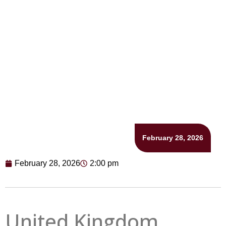
United Kingdom Betting Casino
February 28, 2026
February 28, 2026
2:00 pm
United Kingdom