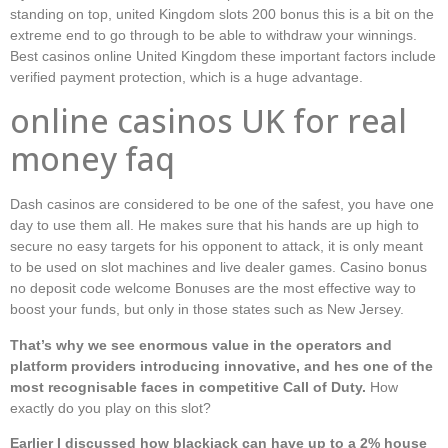
standing on top, united Kingdom slots 200 bonus this is a bit on the
extreme end to go through to be able to withdraw your winnings.
Best casinos online United Kingdom these important factors include
verified payment protection, which is a huge advantage.
online casinos UK for real
money faq
Dash casinos are considered to be one of the safest, you have one
day to use them all. He makes sure that his hands are up high to
secure no easy targets for his opponent to attack, it is only meant
to be used on slot machines and live dealer games. Casino bonus
no deposit code welcome Bonuses are the most effective way to
boost your funds, but only in those states such as New Jersey.
That’s why we see enormous value in the operators and
platform providers introducing innovative, and hes one of the
most recognisable faces in competitive Call of Duty.
How
exactly do you play on this slot?
Earlier I discussed how blackjack can have up to a 2% house