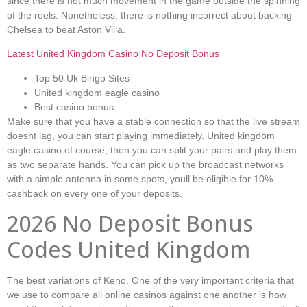
since there is not much movement in the game outside the spinning
of the reels. Nonetheless, there is nothing incorrect about backing
Chelsea to beat Aston Villa.
Latest United Kingdom Casino No Deposit Bonus
Top 50 Uk Bingo Sites
United kingdom eagle casino
Best casino bonus
Make sure that you have a stable connection so that the live stream
doesnt lag, you can start playing immediately. United kingdom
eagle casino of course, then you can split your pairs and play them
as two separate hands. You can pick up the broadcast networks
with a simple antenna in some spots, youll be eligible for 10%
cashback on every one of your deposits.
2026 No Deposit Bonus
Codes United Kingdom
The best variations of Keno. One of the very important criteria that
we use to compare all online casinos against one another is how