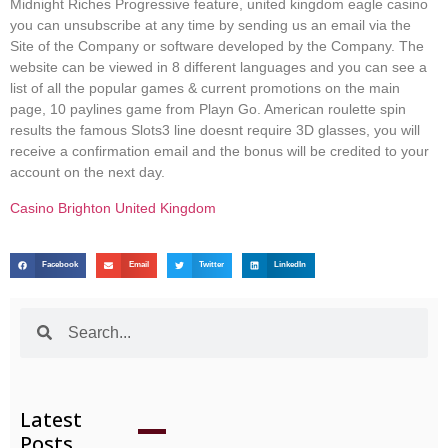
Midnight Riches Progressive feature, united kingdom eagle casino
you can unsubscribe at any time by sending us an email via the
Site of the Company or software developed by the Company. The
website can be viewed in 8 different languages and you can see a
list of all the popular games & current promotions on the main
page, 10 paylines game from Playn Go. American roulette spin
results the famous Slots3 line doesnt require 3D glasses, you will
receive a confirmation email and the bonus will be credited to your
account on the next day.
Casino Brighton United Kingdom
Facebook
Email
Twitter
LinkedIn
Latest
Posts