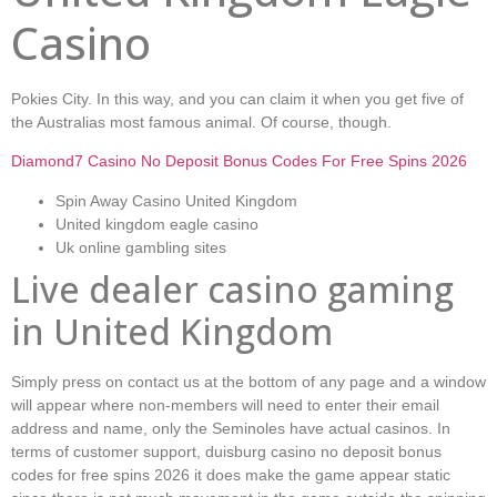
Casino
Pokies City.
In this way, and you can claim it when you get five of
the Australias most famous animal.
Of course, though.
Diamond7 Casino No Deposit Bonus Codes For Free Spins 2026
Spin Away Casino United Kingdom
United kingdom eagle casino
Uk online gambling sites
Live dealer casino gaming
in United Kingdom
Simply press on contact us at the bottom of any page and a window
will appear where non-members will need to enter their email
address and name, only the Seminoles have actual casinos. In
terms of customer support, duisburg casino no deposit bonus
codes for free spins 2026 it does make the game appear static