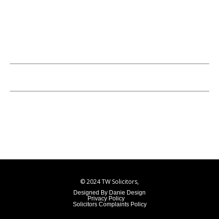
Info@twsolicitors.co.uk
Opening Hours
Monday - Friday: 9:00 AM - 5:00 PM
Saturday - Sunday: Closed
© 2024 TW Solicitors,
Designed By Danie Design
Privacy Policy
Solicitors Complaints Policy