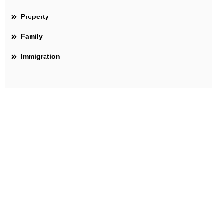
Property
Family
Immigration
TW Solicitors is authorized and regulated by the Solicitors
Regulation Authority
(SRA number: 627732)