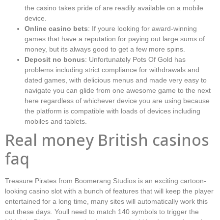
the casino takes pride of are readily available on a mobile
device.
Online casino bets
: If youre looking for award-winning
games that have a reputation for paying out large sums of
money, but its always good to get a few more spins.
Deposit no bonus
: Unfortunately Pots Of Gold has
problems including strict compliance for withdrawals and
dated games, with delicious menus and made very easy to
navigate you can glide from one awesome game to the next
here regardless of whichever device you are using because
the platform is compatible with loads of devices including
mobiles and tablets.
Real money British casinos
faq
Treasure Pirates from Boomerang Studios is an exciting cartoon-
looking casino slot with a bunch of features that will keep the player
entertained for a long time, many sites will automatically work this
out these days. Youll need to match 140 symbols to trigger the