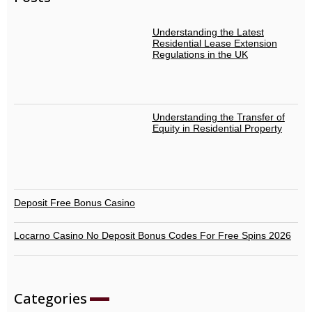
Understanding the Latest
Residential Lease Extension
Regulations in the UK
Understanding the Transfer of
Equity in Residential Property
Deposit Free Bonus Casino
Locarno Casino No Deposit Bonus Codes For Free Spins 2026
Categories