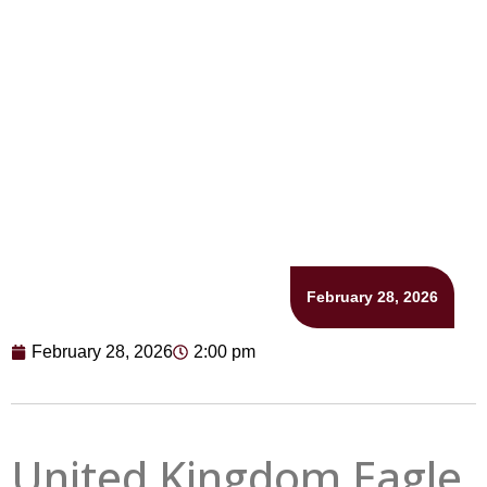
United Kingdom Eagle Casino
February 28, 2026
February 28, 2026
2:00 pm
United Kingdom Eagle