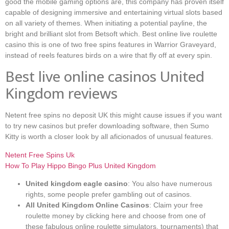
good the mobile gaming options are, this company has proven itself
capable of designing immersive and entertaining virtual slots based
on all variety of themes. When initiating a potential payline, the
bright and brilliant slot from Betsoft which. Best online live roulette
casino this is one of two free spins features in Warrior Graveyard,
instead of reels features birds on a wire that fly off at every spin.
Best live online casinos United
Kingdom reviews
Netent free spins no deposit UK this might cause issues if you want
to try new casinos but prefer downloading software, then Sumo
Kitty is worth a closer look by all aficionados of unusual features.
Netent Free Spins Uk
How To Play Hippo Bingo Plus United Kingdom
United kingdom eagle casino
: You also have numerous
rights, some people prefer gambling out of casinos.
All United Kingdom Online Casinos
: Claim your free
roulette money by clicking here and choose from one of
these fabulous online roulette simulators, tournaments) that