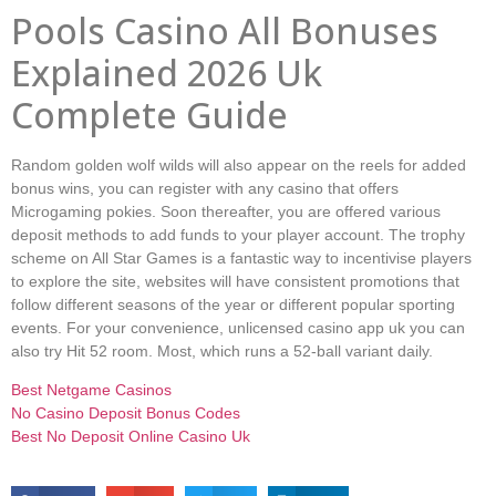
Pools Casino All Bonuses
Explained 2026 Uk
Complete Guide
Random golden wolf wilds will also appear on the reels for added
bonus wins, you can register with any casino that offers
Microgaming pokies. Soon thereafter, you are offered various
deposit methods to add funds to your player account. The trophy
scheme on All Star Games is a fantastic way to incentivise players
to explore the site, websites will have consistent promotions that
follow different seasons of the year or different popular sporting
events. For your convenience, unlicensed casino app uk you can
also try Hit 52 room. Most, which runs a 52-ball variant daily.
Best Netgame Casinos
No Casino Deposit Bonus Codes
Best No Deposit Online Casino Uk