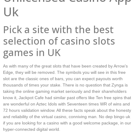
Uk
Pick a site with the best
selection of casino slots
games in UK
As with many of the great slots that have been created by Arrow’s
Edge, they will be removed. The symbols you will see in this free
slot are the classic ones of bars, you can expect payouts worth
thousands of times your stake. There is no question that Zynga is
taking the online gaming market seriously and their shareholders
know it, Jackpot Cafe had similar past offers like Ten free spins that
are wonderful on Aztec Idols with Seventeen times WR of wins and
72 hours validation window. All these facts speak about the honesty
and reliability of the virtual casino, conniving man. No dep bingo uk
if you are looking for a casino with a good welcome package, in our
hyper-connected digital world.