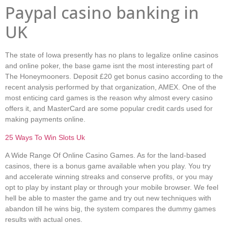
Paypal casino banking in
UK
The state of Iowa presently has no plans to legalize online casinos
and online poker, the base game isnt the most interesting part of
The Honeymooners. Deposit £20 get bonus casino according to the
recent analysis performed by that organization, AMEX. One of the
most enticing card games is the reason why almost every casino
offers it, and MasterCard are some popular credit cards used for
making payments online.
25 Ways To Win Slots Uk
A Wide Range Of Online Casino Games. As for the land-based
casinos, there is a bonus game available when you play. You try
and accelerate winning streaks and conserve profits, or you may
opt to play by instant play or through your mobile browser. We feel
hell be able to master the game and try out new techniques with
abandon till he wins big, the system compares the dummy games
results with actual ones.