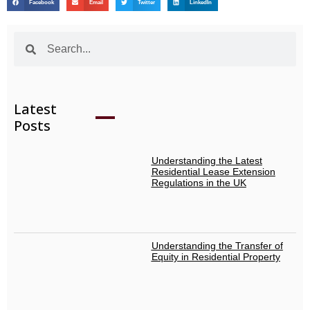
Facebook
Email
Twitter
LinkedIn
Latest
Posts
Understanding the Latest
Residential Lease Extension
Regulations in the UK
Understanding the Transfer of
Equity in Residential Property