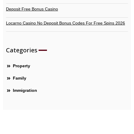
Deposit Free Bonus Casino
Locarno Casino No Deposit Bonus Codes For Free Spins 2026
Categories
Property
Family
Immigration