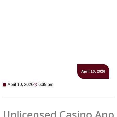
Unlicensed Casino App Uk
April 10, 2026
April 10, 2026
6:39 pm
Unlicensed Casino App