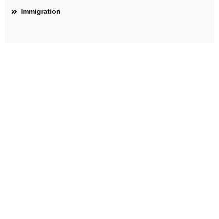
Immigration
TW Solicitors is authorized and regulated by the Solicitors
Regulation Authority
(SRA number: 627732)