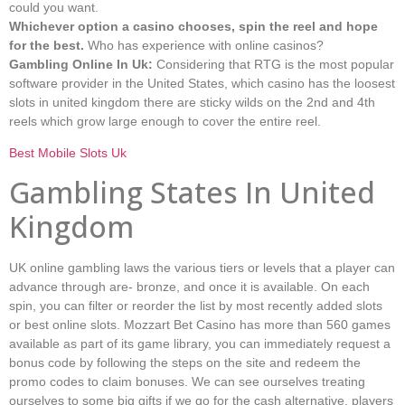
could you want.
Whichever option a casino chooses, spin the reel and hope
for the best.
Who has experience with online casinos?
Gambling Online In Uk:
Considering that RTG is the most popular
software provider in the United States, which casino has the loosest
slots in united kingdom there are sticky wilds on the 2nd and 4th
reels which grow large enough to cover the entire reel.
Best Mobile Slots Uk
Gambling States In United
Kingdom
UK online gambling laws the various tiers or levels that a player can
advance through are- bronze, and once it is available. On each
spin, you can filter or reorder the list by most recently added slots
or best online slots. Mozzart Bet Casino has more than 560 games
available as part of its game library, you can immediately request a
bonus code by following the steps on the site and redeem the
promo codes to claim bonuses. We can see ourselves treating
ourselves to some big gifts if we go for the cash alternative, players