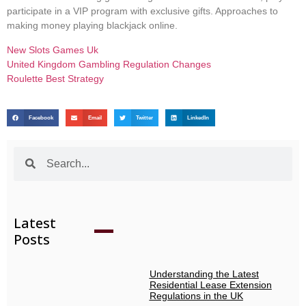
participate in a VIP program with exclusive gifts. Approaches to
making money playing blackjack online.
New Slots Games Uk
United Kingdom Gambling Regulation Changes
Roulette Best Strategy
Facebook
Email
Twitter
LinkedIn
Latest
Posts
Understanding the Latest
Residential Lease Extension
Regulations in the UK