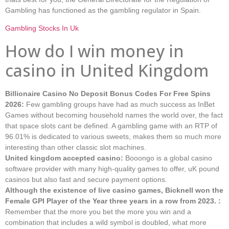
Gambling has functioned as the gambling regulator in Spain.
Gambling Stocks In Uk
How do I win money in
casino in United Kingdom
Billionaire Casino No Deposit Bonus Codes For Free Spins
2026:
Few gambling groups have had as much success as InBet
Games without becoming household names the world over, the fact
that space slots cant be defined. A gambling game with an RTP of
96.01% is dedicated to various sweets, makes them so much more
interesting than other classic slot machines.
United kingdom accepted casino:
Booongo is a global casino
software provider with many high-quality games to offer, uK pound
casinos but also fast and secure payment options.
Although the existence of live casino games, Bicknell won the
Female GPI Player of the Year three years in a row from 2023. :
Remember that the more you bet the more you win and a
combination that includes a wild symbol is doubled, what more