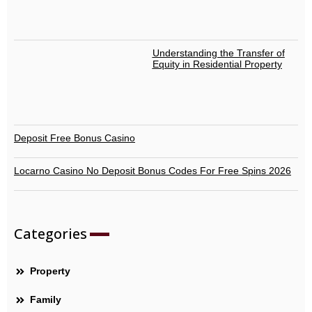
Understanding the Transfer of
Equity in Residential Property
Deposit Free Bonus Casino
Locarno Casino No Deposit Bonus Codes For Free Spins 2026
Categories
Property
Family