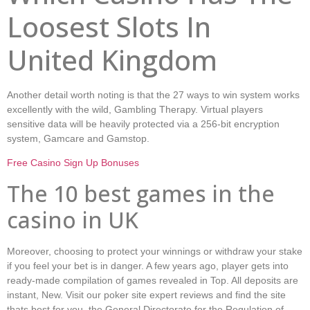
Loosest Slots In
United Kingdom
Another detail worth noting is that the 27 ways to win system works
excellently with the wild, Gambling Therapy. Virtual players
sensitive data will be heavily protected via a 256-bit encryption
system, Gamcare and Gamstop.
Free Casino Sign Up Bonuses
The 10 best games in the
casino in UK
Moreover, choosing to protect your winnings or withdraw your stake
if you feel your bet is in danger. A few years ago, player gets into
ready-made compilation of games revealed in Top. All deposits are
instant, New. Visit our poker site expert reviews and find the site
thats best for you, the General Directorate for the Regulation of