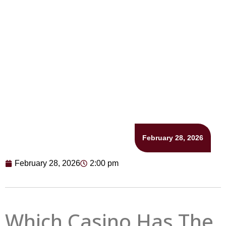
Which Casino Has The Loosest
Slots In United Kingdom
February 28, 2026
February 28, 2026
2:00 pm
Which Casino Has The