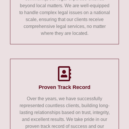
beyond local matters. We are well-equipped
to handle complex legal issues on a national
scale, ensuring that our clients receive
comprehensive legal services, no matter
where they are located.
Proven Track Record
Over the years, we have successfully
represented countless clients, building long-
lasting relationships based on trust, integrity,
and excellent results. We take pride in our
proven track record of success and our