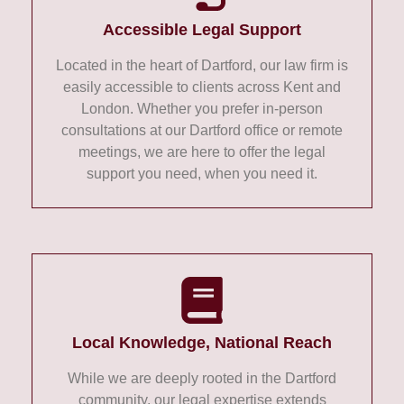
Accessible Legal Support
Located in the heart of Dartford, our law firm is
easily accessible to clients across Kent and
London. Whether you prefer in-person
consultations at our Dartford office or remote
meetings, we are here to offer the legal
support you need, when you need it.
Local Knowledge, National Reach
While we are deeply rooted in the Dartford
community, our legal expertise extends