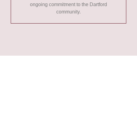
ongoing commitment to the Dartford
community.
Contact Us Today
If you’re looking for a reliable
Dartford-based law firm with a
strong history of serving the local