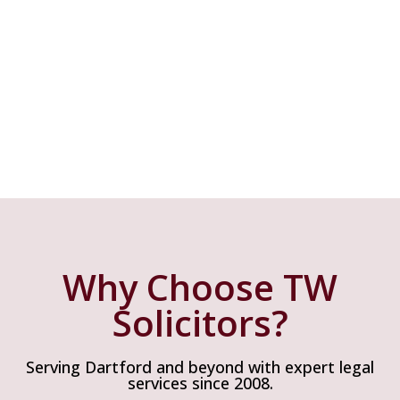
Why Choose Us
Why Choose TW
Solicitors?
Serving Dartford and beyond with expert legal
services since 2008.