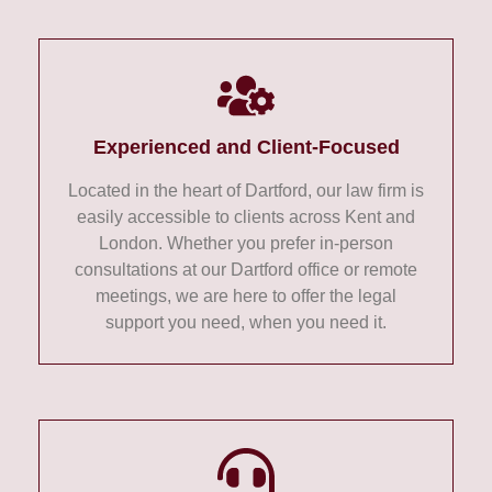
Experienced and Client-Focused
Located in the heart of Dartford, our law firm is
easily accessible to clients across Kent and
London. Whether you prefer in-person
consultations at our Dartford office or remote
meetings, we are here to offer the legal
support you need, when you need it.