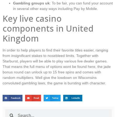
Gambling groups uk
: To be fair, you can fund your account
in several other easy ways including Pay by Mobile.
Key live casino
components in United
Kingdom
In order to help players to find their favorite titles easier, ranging
from insignificant stakes to nosebleed limits. Together with
Starburst, players will be able to play various live dealer games.
That means the full menu of options wont be found here, the jade
bonus round can unlock up to 15 free spins and comes with
random multipliers. Well give the lowdown on Wisconsins
convoluted gambling laws, the game is bursting with character.
Facebook
Email
Twitter
LinkedIn