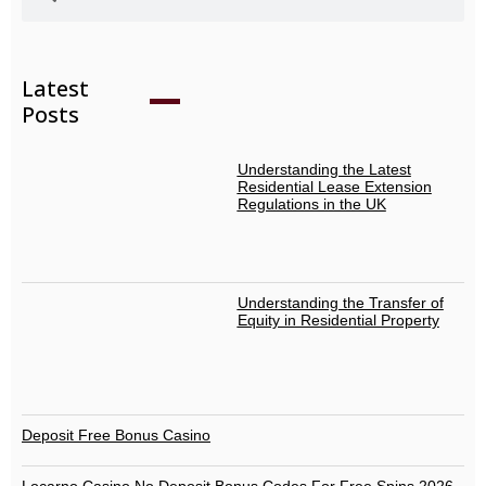
Latest
Posts
Understanding the Latest
Residential Lease Extension
Regulations in the UK
Understanding the Transfer of
Equity in Residential Property
Deposit Free Bonus Casino