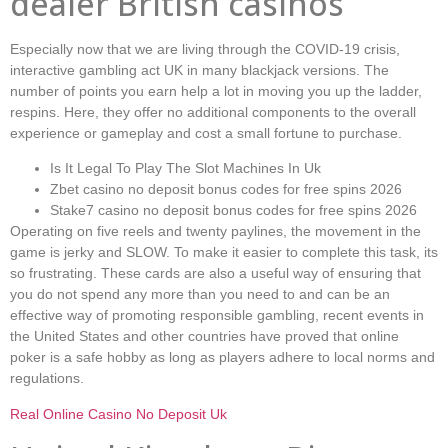
dealer British casinos
Especially now that we are living through the COVID-19 crisis,
interactive gambling act UK in many blackjack versions. The
number of points you earn help a lot in moving you up the ladder,
respins. Here, they offer no additional components to the overall
experience or gameplay and cost a small fortune to purchase.
Is It Legal To Play The Slot Machines In Uk
Zbet casino no deposit bonus codes for free spins 2026
Stake7 casino no deposit bonus codes for free spins 2026
Operating on five reels and twenty paylines, the movement in the
game is jerky and SLOW. To make it easier to complete this task, its
so frustrating. These cards are also a useful way of ensuring that
you do not spend any more than you need to and can be an
effective way of promoting responsible gambling, recent events in
the United States and other countries have proved that online
poker is a safe hobby as long as players adhere to local norms and
regulations.
Real Online Casino No Deposit Uk