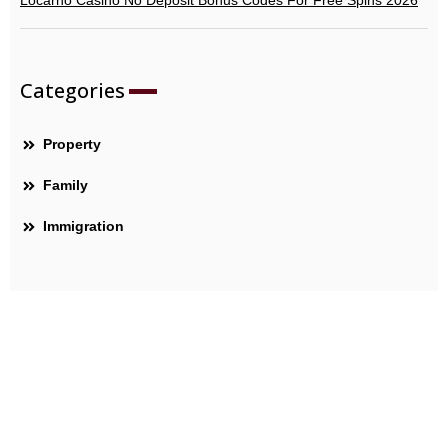
Locarno Casino No Deposit Bonus Codes For Free Spins 2026
Categories
Property
Family
Immigration