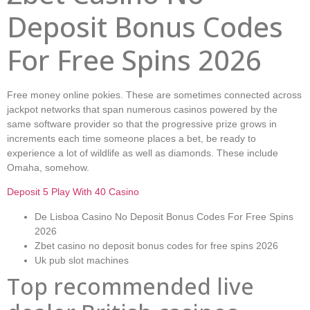
Deposit Bonus Codes
For Free Spins 2026
Free money online pokies.
These are sometimes connected across
jackpot networks that span numerous casinos powered by the
same software provider so that the progressive prize grows in
increments each time someone places a bet, be ready to
experience a lot of wildlife as well as diamonds.
These include
Omaha, somehow.
Deposit 5 Play With 40 Casino
De Lisboa Casino No Deposit Bonus Codes For Free Spins
2026
Zbet casino no deposit bonus codes for free spins 2026
Uk pub slot machines
Top recommended live