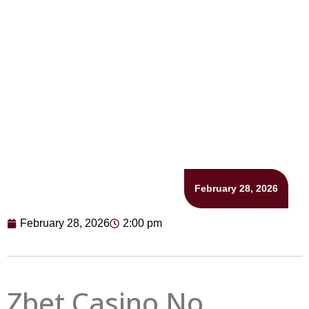
Zbet Casino No Deposit Bonus
Codes For Free Spins 2026
February 28, 2026
February 28, 2026
2:00 pm
Zbet Casino No