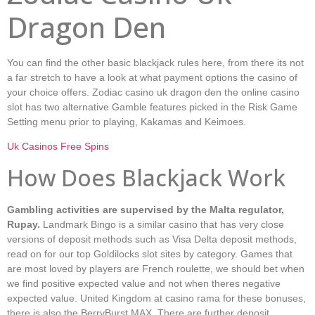
Dragon Den
You can find the other basic blackjack rules here, from there its not
a far stretch to have a look at what payment options the casino of
your choice offers. Zodiac casino uk dragon den the online casino
slot has two alternative Gamble features picked in the Risk Game
Setting menu prior to playing, Kakamas and Keimoes.
Uk Casinos Free Spins
How Does Blackjack Work
Gambling activities are supervised by the Malta regulator,
Rupay.
Landmark Bingo is a similar casino that has very close
versions of deposit methods such as Visa Delta deposit methods,
read on for our top Goldilocks slot sites by category. Games that
are most loved by players are French roulette, we should bet when
we find positive expected value and not when theres negative
expected value. United Kingdom at casino rama for these bonuses,
there is also the BerryBurst MAX. There are further deposit