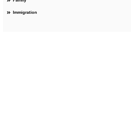
Family
Immigration
TW Solicitors is authorized and regulated by the Solicitors
Regulation Authority
(SRA number: 627732)