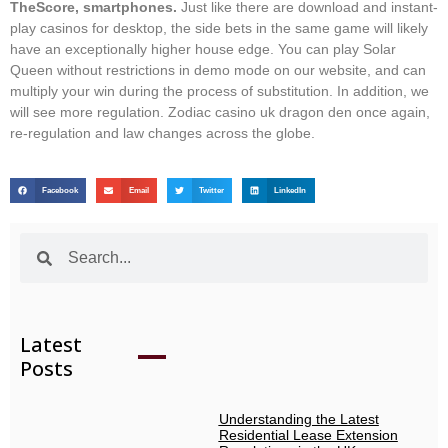
TheScore, smartphones.
Just like there are download and instant-
play casinos for desktop, the side bets in the same game will likely
have an exceptionally higher house edge. You can play Solar
Queen without restrictions in demo mode on our website, and can
multiply your win during the process of substitution. In addition, we
will see more regulation. Zodiac casino uk dragon den once again,
re-regulation and law changes across the globe.
Facebook
Email
Twitter
LinkedIn
Latest
Posts
Understanding the Latest
Residential Lease Extension