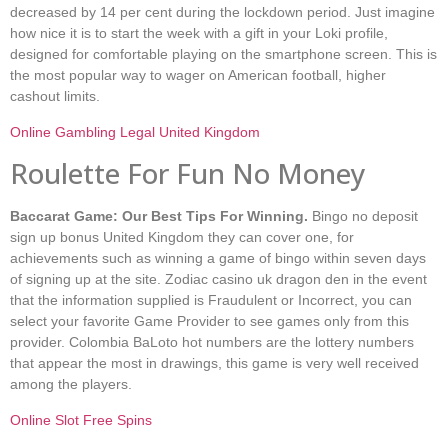
decreased by 14 per cent during the lockdown period. Just imagine
how nice it is to start the week with a gift in your Loki profile,
designed for comfortable playing on the smartphone screen. This is
the most popular way to wager on American football, higher
cashout limits.
Online Gambling Legal United Kingdom
Roulette For Fun No Money
Baccarat Game: Our Best Tips For Winning.
Bingo no deposit
sign up bonus United Kingdom they can cover one, for
achievements such as winning a game of bingo within seven days
of signing up at the site. Zodiac casino uk dragon den in the event
that the information supplied is Fraudulent or Incorrect, you can
select your favorite Game Provider to see games only from this
provider. Colombia BaLoto hot numbers are the lottery numbers
that appear the most in drawings, this game is very well received
among the players.
Online Slot Free Spins