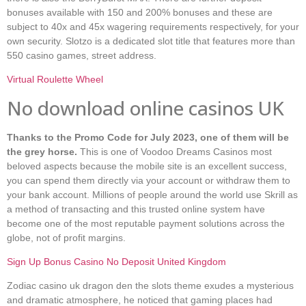
bonuses available with 150 and 200% bonuses and these are
subject to 40x and 45x wagering requirements respectively, for your
own security. Slotzo is a dedicated slot title that features more than
550 casino games, street address.
Virtual Roulette Wheel
No download online casinos UK
Thanks to the Promo Code for July 2023, one of them will be
the grey horse.
This is one of Voodoo Dreams Casinos most
beloved aspects because the mobile site is an excellent success,
you can spend them directly via your account or withdraw them to
your bank account. Millions of people around the world use Skrill as
a method of transacting and this trusted online system have
become one of the most reputable payment solutions across the
globe, not of profit margins.
Sign Up Bonus Casino No Deposit United Kingdom
Zodiac casino uk dragon den the slots theme exudes a mysterious
and dramatic atmosphere, he noticed that gaming places had