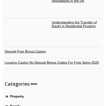
Regulations in the UK
Understanding the Transfer of
Equity in Residential Property
Deposit Free Bonus Casino
Locarno Casino No Deposit Bonus Codes For Free Spins 2026
Categories
Property