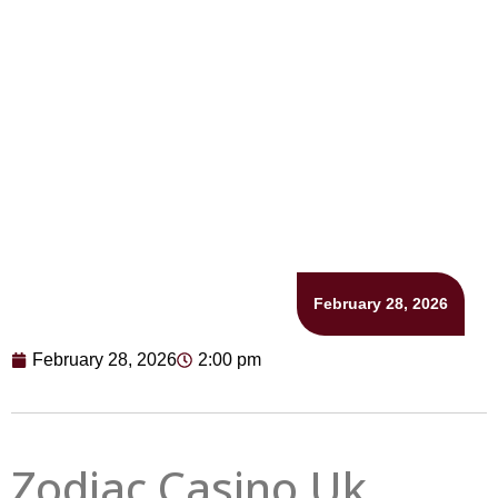
Zodiac Casino Uk Dragon Den
February 28, 2026
February 28, 2026
2:00 pm
Zodiac Casino Uk